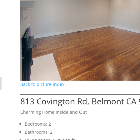
Back to picture index
813 Covington Rd, Belmont CA
Charming Home Inside and Out
Bedrooms: 2
Bathrooms: 2