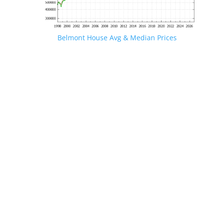
Belmont House Avg & Median Prices