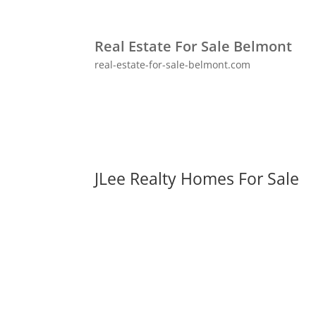
Real Estate For Sale Belmont
real-estate-for-sale-belmont.com
JLee Realty Homes For Sale