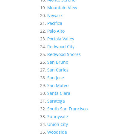
Mountain View
Newark
Pacifica
Palo Alto
Portola Valley
Redwood City
Redwood Shores
San Bruno
San Carlos
San Jose
San Mateo
Santa Clara
Saratoga
South San Francisco
Sunnyvale
Union City
Woodside