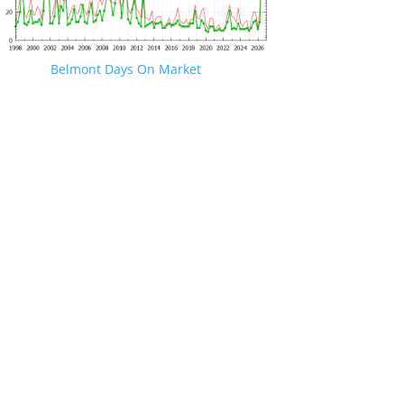
Belmont Days On Market