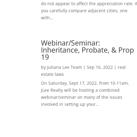
do not appear to affect the appreciation rate. I
you carefully compare adjacent cities, one
with...
Webinar/Seminar:
Inheritance, Probate, & Prop
19
by
Juliana Lee Team
|
Sep 16, 2022
|
real
estate laws
On Saturday, Sept 17, 2022, from 10-11am,
JLee Realty will be hosting a combined
webinar/seminar on many of the issues
involved in setting up your...