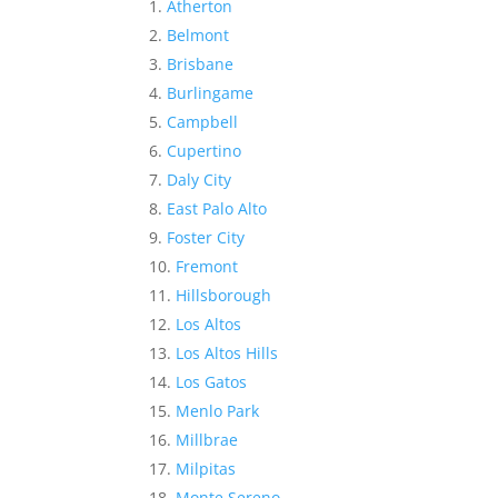
Atherton
Belmont
Brisbane
Burlingame
Campbell
Cupertino
Daly City
East Palo Alto
Foster City
Fremont
Hillsborough
Los Altos
Los Altos Hills
Los Gatos
Menlo Park
Millbrae
Milpitas
Monte Sereno