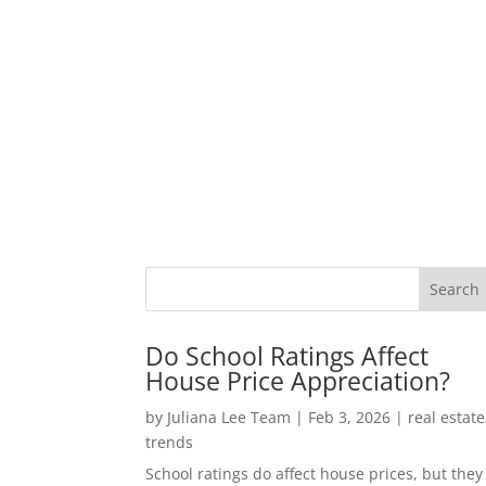
Do School Ratings Affect
House Price Appreciation?
by
Juliana Lee Team
|
Feb 3, 2026
|
real estate
trends
School ratings do affect house prices, but they