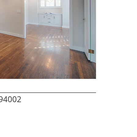
 94002