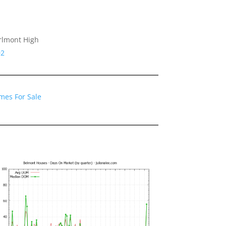
arlmont High
02
mes For Sale