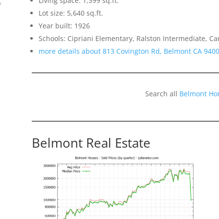
Living space: 1,399 sq.ft.
f
Lot size: 5,640 sq.ft.
Year built: 1926
Schools: Cipriani Elementary, Ralston Intermediate, C
more details about 813 Covington Rd, Belmont CA 940
Search all
Belmont Ho
Belmont Real Estate