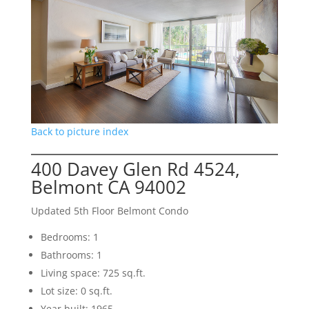
Back to picture index
400 Davey Glen Rd 4524,
Belmont CA 94002
Updated 5th Floor Belmont Condo
Bedrooms: 1
Bathrooms: 1
Living space: 725 sq.ft.
Lot size: 0 sq.ft.
Year built: 1965