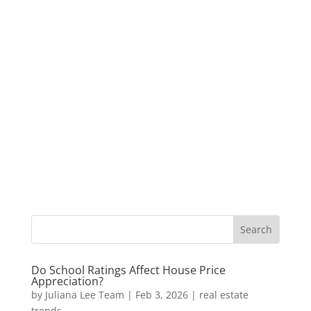
Do School Ratings Affect House Price
Appreciation?
by
Juliana Lee Team
|
Feb 3, 2026
|
real estate
trends