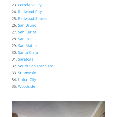
Portola Valley
Redwood City
Redwood Shores
San Bruno
San Carlos
San Jose
San Mateo
Santa Clara
Saratoga
South San Francisco
Sunnyvale
Union City
Woodside