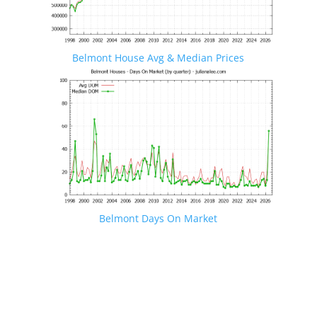
Belmont House Avg & Median Prices
Belmont Days On Market