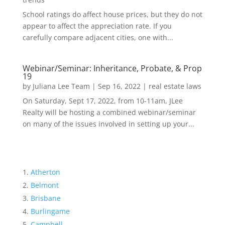
School ratings do affect house prices, but they do not
appear to affect the appreciation rate. If you
carefully compare adjacent cities, one with...
Webinar/Seminar: Inheritance, Probate, & Prop
19
by
Juliana Lee Team
|
Sep 16, 2022
|
real estate laws
On Saturday, Sept 17, 2022, from 10-11am, JLee
Realty will be hosting a combined webinar/seminar
on many of the issues involved in setting up your...
Atherton
Belmont
Brisbane
Burlingame
Campbell