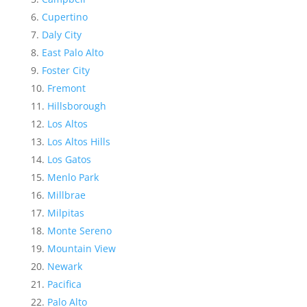
Cupertino
Daly City
East Palo Alto
Foster City
Fremont
Hillsborough
Los Altos
Los Altos Hills
Los Gatos
Menlo Park
Millbrae
Milpitas
Monte Sereno
Mountain View
Newark
Pacifica
Palo Alto