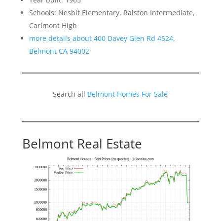
Schools: Nesbit Elementary, Ralston Intermediate,
Carlmont High
more details about 400 Davey Glen Rd 4524,
Belmont CA 94002
Search all
Belmont Homes For Sale
Belmont Real Estate