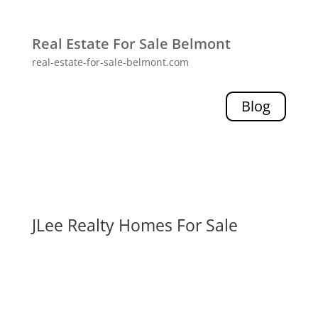
Real Estate For Sale Belmont
real-estate-for-sale-belmont.com
Blog
JLee Realty Homes For Sale