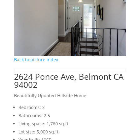
Back to picture index
2624 Ponce Ave, Belmont CA
94002
Beautifully Updated Hillside Home
Bedrooms: 3
Bathrooms: 2.5
Living space: 1,760 sq.ft.
Lot size: 5,000 sq.ft.
Year built: 1965