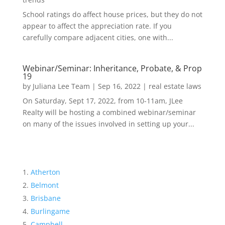
School ratings do affect house prices, but they do not
appear to affect the appreciation rate. If you
carefully compare adjacent cities, one with...
Webinar/Seminar: Inheritance, Probate, & Prop
19
by
Juliana Lee Team
|
Sep 16, 2022
|
real estate laws
On Saturday, Sept 17, 2022, from 10-11am, JLee
Realty will be hosting a combined webinar/seminar
on many of the issues involved in setting up your...
Atherton
Belmont
Brisbane
Burlingame
Campbell