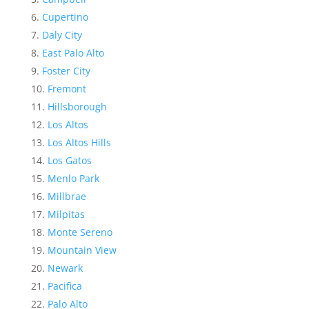
Cupertino
Daly City
East Palo Alto
Foster City
Fremont
Hillsborough
Los Altos
Los Altos Hills
Los Gatos
Menlo Park
Millbrae
Milpitas
Monte Sereno
Mountain View
Newark
Pacifica
Palo Alto