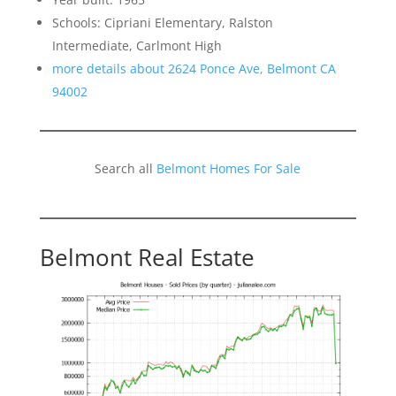
Schools: Cipriani Elementary, Ralston
Intermediate, Carlmont High
more details about 2624 Ponce Ave, Belmont CA
94002
Search all
Belmont Homes For Sale
Belmont Real Estate