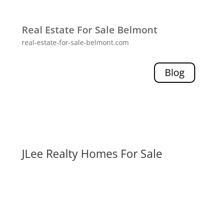
Real Estate For Sale Belmont
real-estate-for-sale-belmont.com
Blog
JLee Realty Homes For Sale