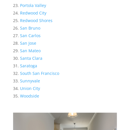
Portola Valley
Redwood City
Redwood Shores
San Bruno
San Carlos
San Jose
San Mateo
Santa Clara
Saratoga
South San Francisco
Sunnyvale
Union City
Woodside