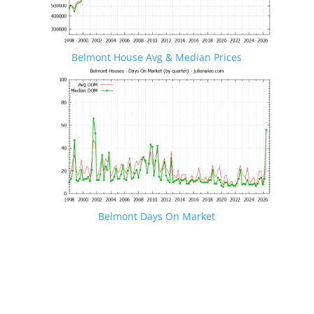
Belmont House Avg & Median Prices
Belmont Days On Market