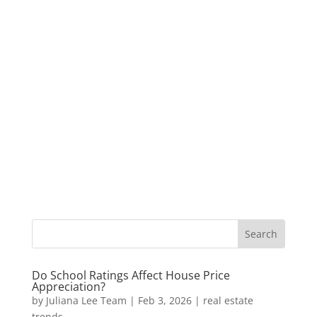
Do School Ratings Affect House Price
Appreciation?
by
Juliana Lee Team
|
Feb 3, 2026
|
real estate
trends