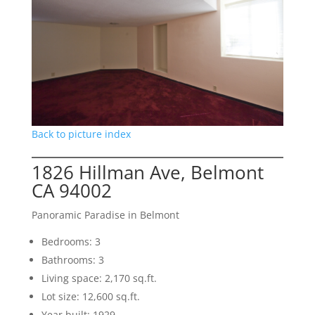
Back to picture index
1826 Hillman Ave, Belmont
CA 94002
Panoramic Paradise in Belmont
Bedrooms: 3
Bathrooms: 3
Living space: 2,170 sq.ft.
Lot size: 12,600 sq.ft.
Year built: 1929