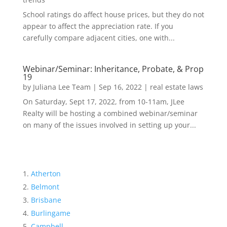
School ratings do affect house prices, but they do not
appear to affect the appreciation rate. If you
carefully compare adjacent cities, one with...
Webinar/Seminar: Inheritance, Probate, & Prop
19
by
Juliana Lee Team
|
Sep 16, 2022
|
real estate laws
On Saturday, Sept 17, 2022, from 10-11am, JLee
Realty will be hosting a combined webinar/seminar
on many of the issues involved in setting up your...
Atherton
Belmont
Brisbane
Burlingame
Campbell