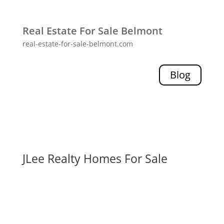
Real Estate For Sale Belmont
real-estate-for-sale-belmont.com
Blog
JLee Realty Homes For Sale