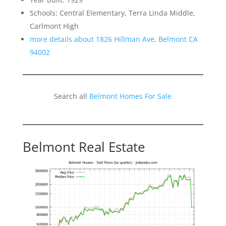
Schools: Central Elementary, Terra Linda Middle,
Carlmont High
more details about 1826 Hillman Ave, Belmont CA
94002
Search all
Belmont Homes For Sale
Belmont Real Estate