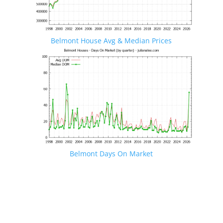
Belmont House Avg & Median Prices
Belmont Days On Market