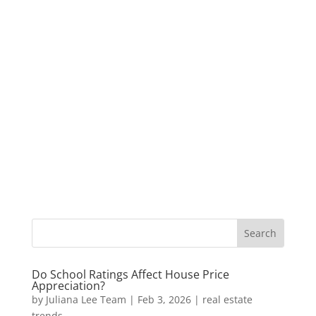
Do School Ratings Affect House Price
Appreciation?
by
Juliana Lee Team
|
Feb 3, 2026
|
real estate
trends