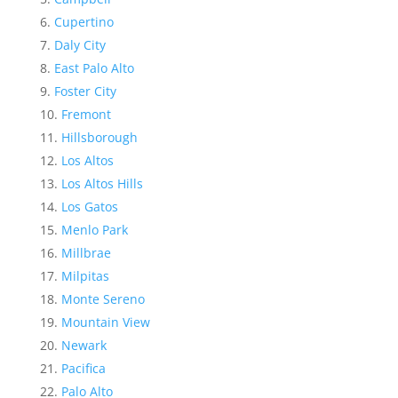
Cupertino
Daly City
East Palo Alto
Foster City
Fremont
Hillsborough
Los Altos
Los Altos Hills
Los Gatos
Menlo Park
Millbrae
Milpitas
Monte Sereno
Mountain View
Newark
Pacifica
Palo Alto