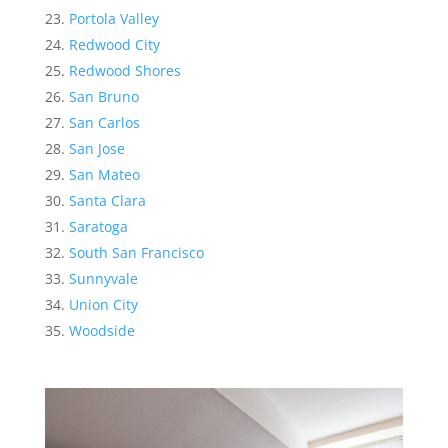
Portola Valley
Redwood City
Redwood Shores
San Bruno
San Carlos
San Jose
San Mateo
Santa Clara
Saratoga
South San Francisco
Sunnyvale
Union City
Woodside