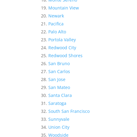
Mountain View
Newark
Pacifica
Palo Alto
Portola Valley
Redwood City
Redwood Shores
San Bruno
San Carlos
San Jose
San Mateo
Santa Clara
Saratoga
South San Francisco
Sunnyvale
Union City
Woodside