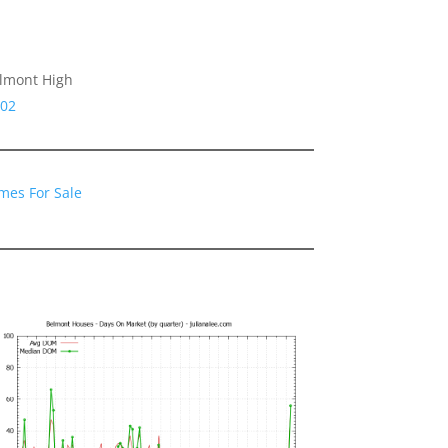
rlmont High
002
mes For Sale