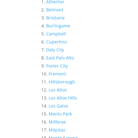
Atherton
Belmont
Brisbane
Burlingame
Campbell
Cupertino
Daly City
East Palo Alto
Foster City
Fremont
Hillsborough
Los Altos
Los Altos Hills
Los Gatos
Menlo Park
Millbrae
Milpitas
Monte Sereno