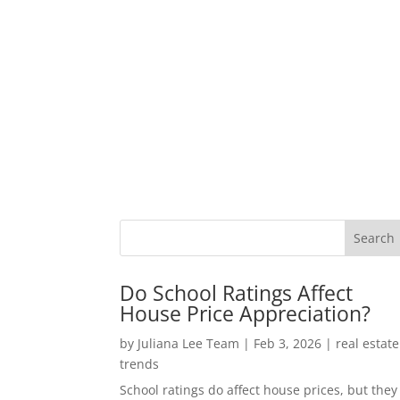
Do School Ratings Affect
House Price Appreciation?
by
Juliana Lee Team
|
Feb 3, 2026
|
real estate
trends
School ratings do affect house prices, but they