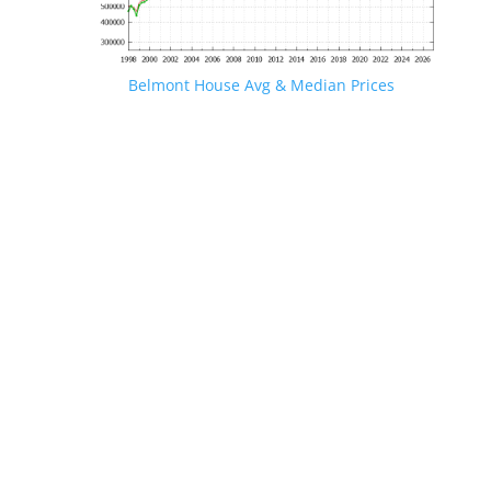
Belmont House Avg & Median Prices