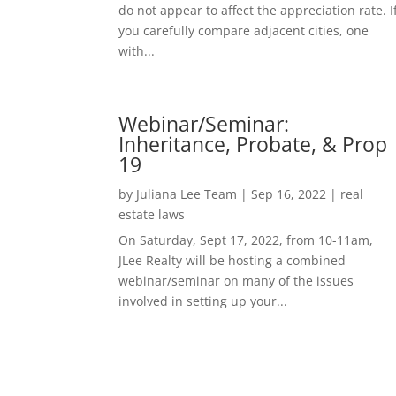
do not appear to affect the appreciation rate. I
you carefully compare adjacent cities, one
with...
Webinar/Seminar:
Inheritance, Probate, & Prop
19
by
Juliana Lee Team
|
Sep 16, 2022
|
real
estate laws
On Saturday, Sept 17, 2022, from 10-11am,
JLee Realty will be hosting a combined
webinar/seminar on many of the issues
involved in setting up your...