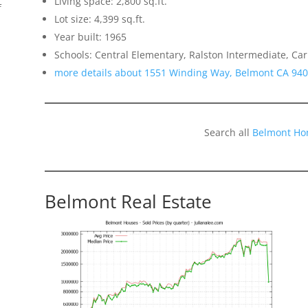
Living space: 2,800 sq.ft.
f
Lot size: 4,399 sq.ft.
Year built: 1965
Schools: Central Elementary, Ralston Intermediate, Ca
more details about 1551 Winding Way, Belmont CA 94
Search all
Belmont Ho
Belmont Real Estate