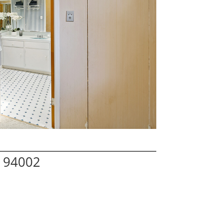
 94002