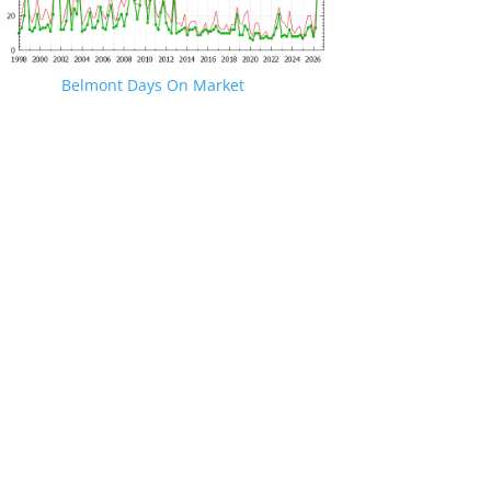
Belmont Days On Market