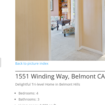
Back to picture index
1551 Winding Way, Belmont CA
Delightful Tri-level Home in Belmont Hills
Bedrooms: 4
Bathrooms: 3