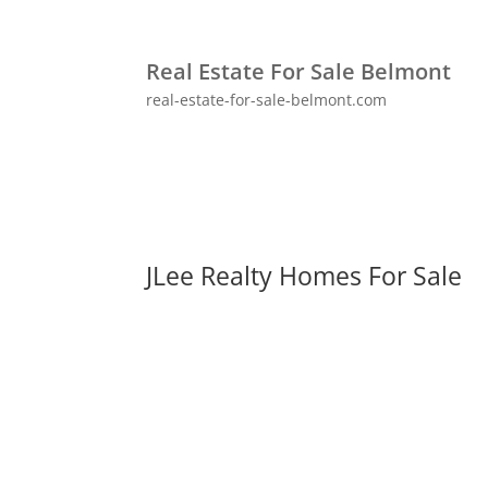
Real Estate For Sale Belmont
real-estate-for-sale-belmont.com
JLee Realty Homes For Sale