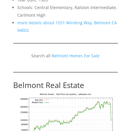
Schools: Central Elementary, Ralston Intermediate,
Carlmont High
more details about 1551 Winding Way, Belmont CA
94002
Search all
Belmont Homes For Sale
Belmont Real Estate