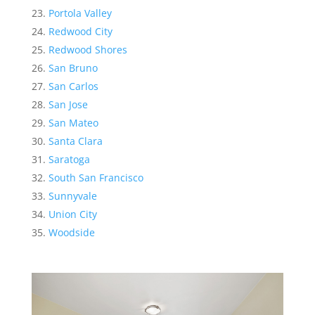
Portola Valley
Redwood City
Redwood Shores
San Bruno
San Carlos
San Jose
San Mateo
Santa Clara
Saratoga
South San Francisco
Sunnyvale
Union City
Woodside