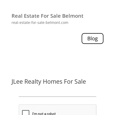
Real Estate For Sale Belmont
real-estate-for-sale-belmont.com
Blog
JLee Realty Homes For Sale