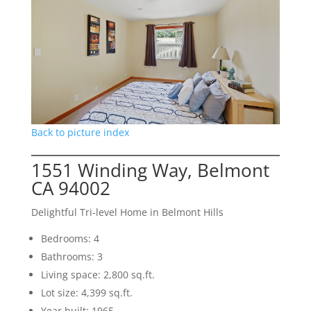
Back to picture index
1551 Winding Way, Belmont
CA 94002
Delightful Tri-level Home in Belmont Hills
Bedrooms: 4
Bathrooms: 3
Living space: 2,800 sq.ft.
Lot size: 4,399 sq.ft.
Year built: 1965