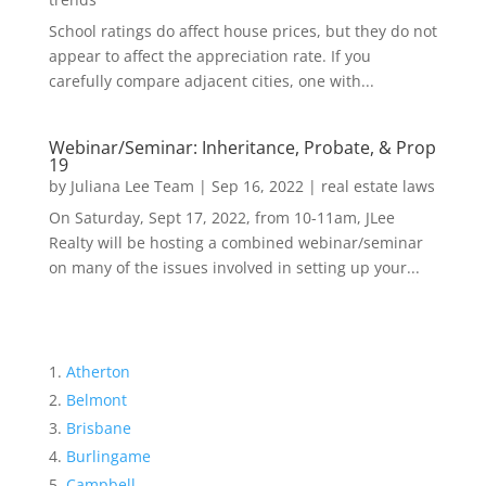
School ratings do affect house prices, but they do not
appear to affect the appreciation rate. If you
carefully compare adjacent cities, one with...
Webinar/Seminar: Inheritance, Probate, & Prop
19
by
Juliana Lee Team
|
Sep 16, 2022
|
real estate laws
On Saturday, Sept 17, 2022, from 10-11am, JLee
Realty will be hosting a combined webinar/seminar
on many of the issues involved in setting up your...
Atherton
Belmont
Brisbane
Burlingame
Campbell