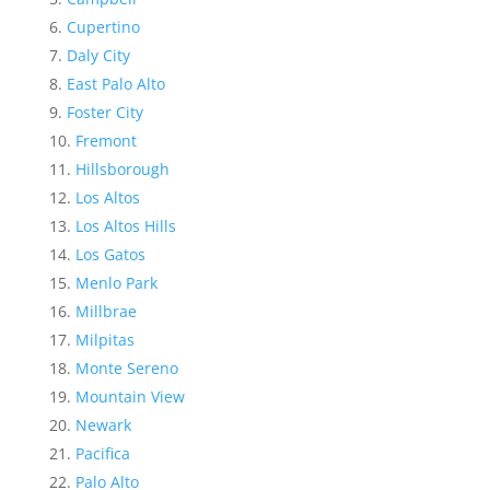
Cupertino
Daly City
East Palo Alto
Foster City
Fremont
Hillsborough
Los Altos
Los Altos Hills
Los Gatos
Menlo Park
Millbrae
Milpitas
Monte Sereno
Mountain View
Newark
Pacifica
Palo Alto