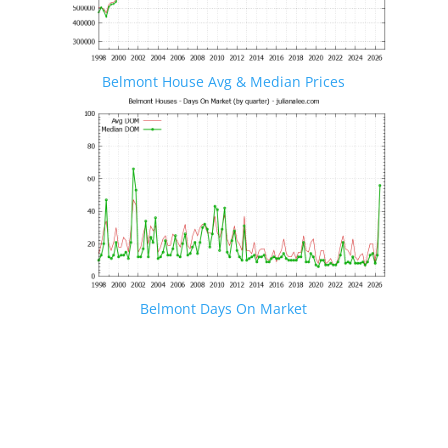
Belmont House Avg & Median Prices
Belmont Days On Market