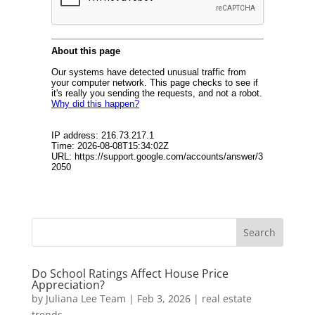
Do School Ratings Affect House Price
Appreciation?
by
Juliana Lee Team
|
Feb 3, 2026
|
real estate
trends