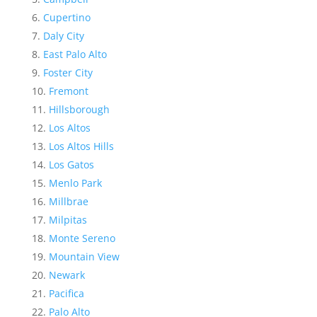
Cupertino
Daly City
East Palo Alto
Foster City
Fremont
Hillsborough
Los Altos
Los Altos Hills
Los Gatos
Menlo Park
Millbrae
Milpitas
Monte Sereno
Mountain View
Newark
Pacifica
Palo Alto