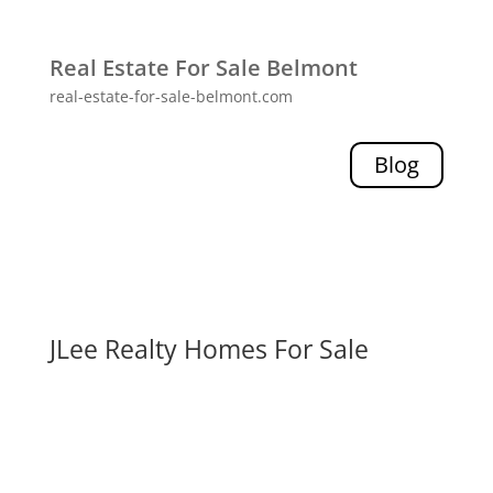
Real Estate For Sale Belmont
real-estate-for-sale-belmont.com
Blog
JLee Realty Homes For Sale