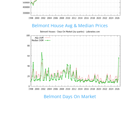
Belmont House Avg & Median Prices
Belmont Days On Market