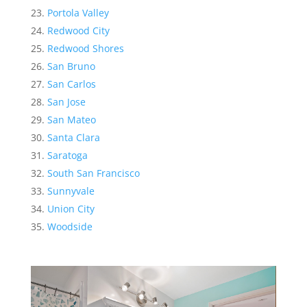
Portola Valley
Redwood City
Redwood Shores
San Bruno
San Carlos
San Jose
San Mateo
Santa Clara
Saratoga
South San Francisco
Sunnyvale
Union City
Woodside