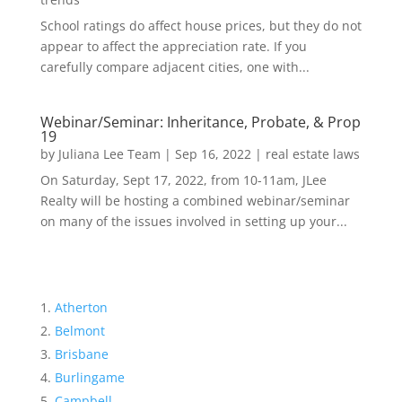
School ratings do affect house prices, but they do not
appear to affect the appreciation rate. If you
carefully compare adjacent cities, one with...
Webinar/Seminar: Inheritance, Probate, & Prop
19
by
Juliana Lee Team
|
Sep 16, 2022
|
real estate laws
On Saturday, Sept 17, 2022, from 10-11am, JLee
Realty will be hosting a combined webinar/seminar
on many of the issues involved in setting up your...
Atherton
Belmont
Brisbane
Burlingame
Campbell