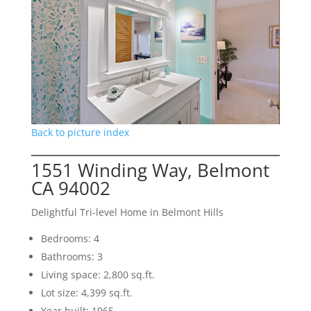
Back to picture index
1551 Winding Way, Belmont
CA 94002
Delightful Tri-level Home in Belmont Hills
Bedrooms: 4
Bathrooms: 3
Living space: 2,800 sq.ft.
Lot size: 4,399 sq.ft.
Year built: 1965