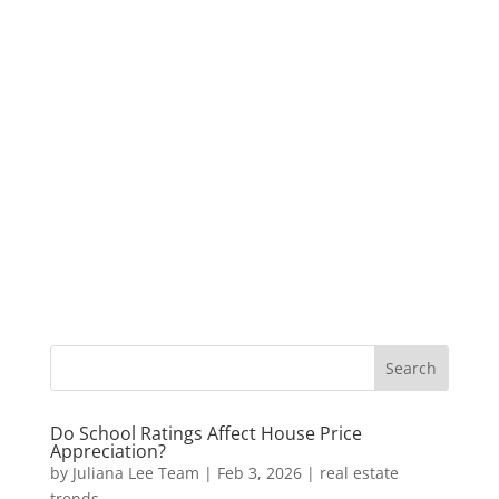
Do School Ratings Affect House Price
Appreciation?
by
Juliana Lee Team
|
Feb 3, 2026
|
real estate
trends