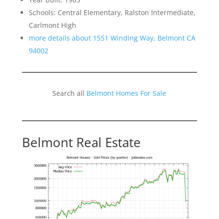
Schools: Central Elementary, Ralston Intermediate,
Carlmont High
more details about 1551 Winding Way, Belmont CA
94002
Search all
Belmont Homes For Sale
Belmont Real Estate