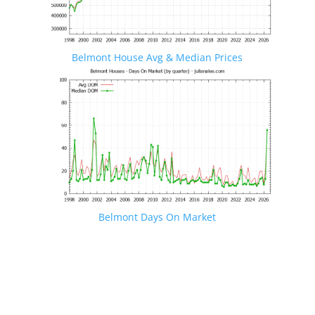
Belmont House Avg & Median Prices
Belmont Days On Market