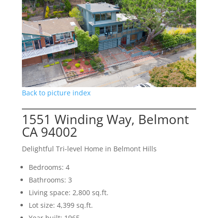
Back to picture index
1551 Winding Way, Belmont
CA 94002
Delightful Tri-level Home in Belmont Hills
Bedrooms: 4
Bathrooms: 3
Living space: 2,800 sq.ft.
Lot size: 4,399 sq.ft.
Year built: 1965