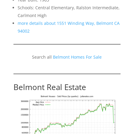
Schools: Central Elementary, Ralston Intermediate,
Carlmont High
more details about 1551 Winding Way, Belmont CA
94002
Search all
Belmont Homes For Sale
Belmont Real Estate