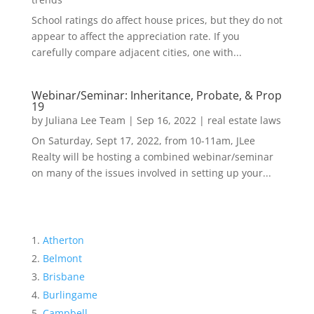
School ratings do affect house prices, but they do not
appear to affect the appreciation rate. If you
carefully compare adjacent cities, one with...
Webinar/Seminar: Inheritance, Probate, & Prop
19
by
Juliana Lee Team
|
Sep 16, 2022
|
real estate laws
On Saturday, Sept 17, 2022, from 10-11am, JLee
Realty will be hosting a combined webinar/seminar
on many of the issues involved in setting up your...
Atherton
Belmont
Brisbane
Burlingame
Campbell