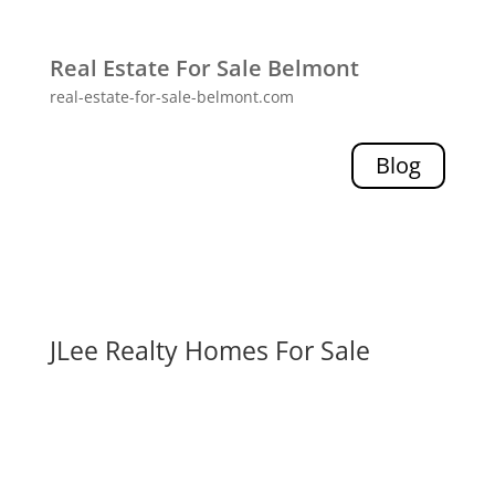
Real Estate For Sale Belmont
real-estate-for-sale-belmont.com
Blog
JLee Realty Homes For Sale