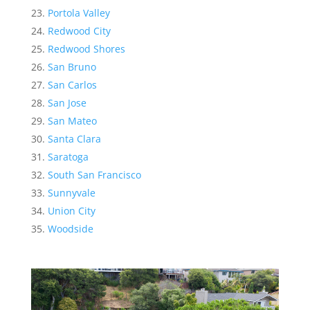
Portola Valley
Redwood City
Redwood Shores
San Bruno
San Carlos
San Jose
San Mateo
Santa Clara
Saratoga
South San Francisco
Sunnyvale
Union City
Woodside