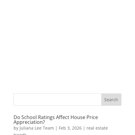
Do School Ratings Affect House Price
Appreciation?
by
Juliana Lee Team
|
Feb 3, 2026
|
real estate
trends