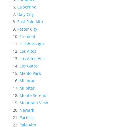
Cupertino
Daly City
East Palo Alto
Foster City
Fremont
Hillsborough
Los Altos
Los Altos Hills
Los Gatos
Menlo Park
Millbrae
Milpitas
Monte Sereno
Mountain View
Newark
Pacifica
Palo Alto