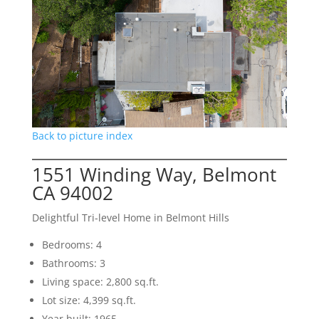
Back to picture index
1551 Winding Way, Belmont
CA 94002
Delightful Tri-level Home in Belmont Hills
Bedrooms: 4
Bathrooms: 3
Living space: 2,800 sq.ft.
Lot size: 4,399 sq.ft.
Year built: 1965