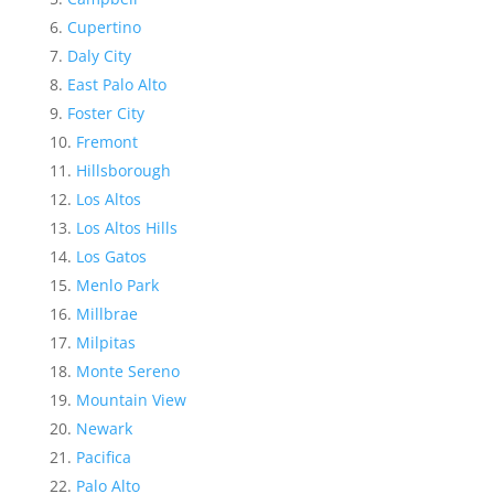
Cupertino
Daly City
East Palo Alto
Foster City
Fremont
Hillsborough
Los Altos
Los Altos Hills
Los Gatos
Menlo Park
Millbrae
Milpitas
Monte Sereno
Mountain View
Newark
Pacifica
Palo Alto