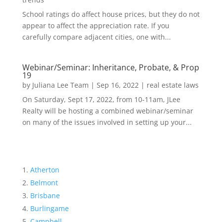
School ratings do affect house prices, but they do not
appear to affect the appreciation rate. If you
carefully compare adjacent cities, one with...
Webinar/Seminar: Inheritance, Probate, & Prop
19
by
Juliana Lee Team
|
Sep 16, 2022
|
real estate laws
On Saturday, Sept 17, 2022, from 10-11am, JLee
Realty will be hosting a combined webinar/seminar
on many of the issues involved in setting up your...
Atherton
Belmont
Brisbane
Burlingame
Campbell