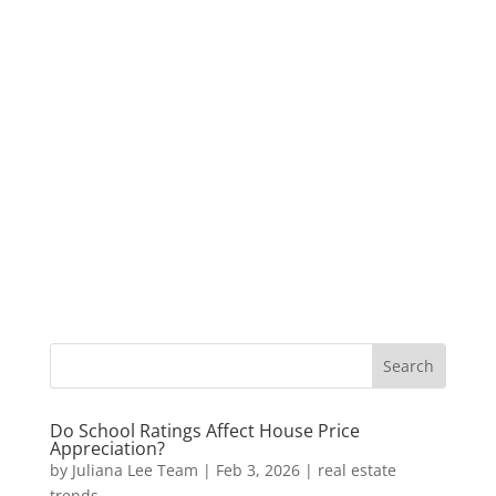
Do School Ratings Affect House Price
Appreciation?
by
Juliana Lee Team
|
Feb 3, 2026
|
real estate
trends