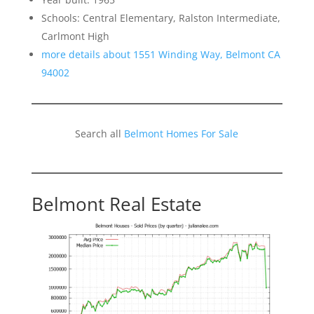
Schools: Central Elementary, Ralston Intermediate,
Carlmont High
more details about 1551 Winding Way, Belmont CA
94002
Search all
Belmont Homes For Sale
Belmont Real Estate