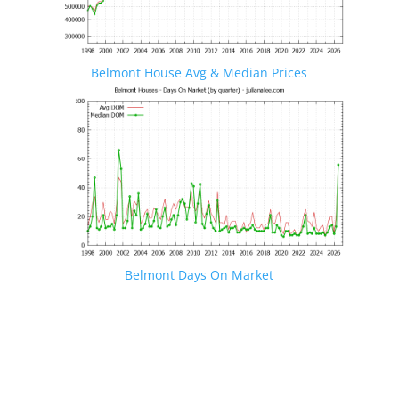
Belmont House Avg & Median Prices
Belmont Days On Market