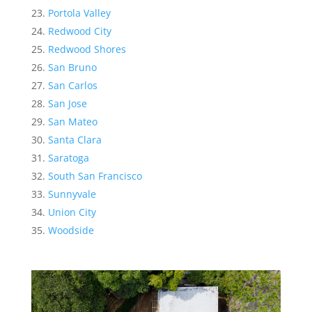
Portola Valley
Redwood City
Redwood Shores
San Bruno
San Carlos
San Jose
San Mateo
Santa Clara
Saratoga
South San Francisco
Sunnyvale
Union City
Woodside