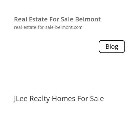
Real Estate For Sale Belmont
real-estate-for-sale-belmont.com
Blog
JLee Realty Homes For Sale